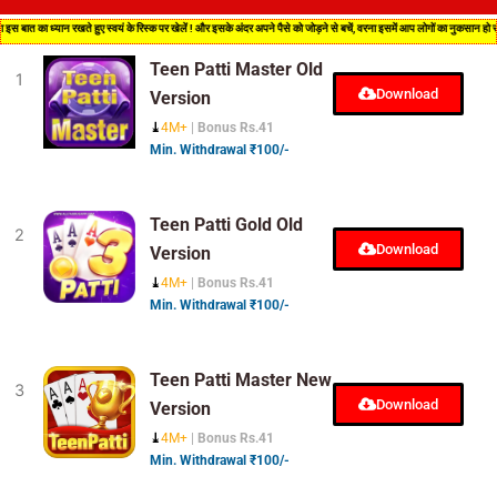
बात का ध्यान रखते हुए स्वयं के रिस्क पर खेलें ! और इसके अंदर अपने पैसे को जोड़ने से बचें, वरना इसमें आप लोगों का नुकसान हो सकता
Teen Patti Master
Old
1
Download
Version
⤓
4M+
|
Bonus Rs.41
Min. Withdrawal ₹100/-
Teen Patti Gold Old
2
Download
Version
⤓
4M+
|
Bonus Rs.41
Min. Withdrawal ₹100/-
Teen Patti Master New
3
Download
Version
⤓
4M+
|
Bonus Rs.41
Min. Withdrawal ₹100/-