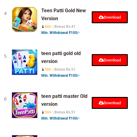
Teen Patti Gold New
4
Download
Version
⤓
4M+
|
Bonus Rs.41
Min. Withdrawal ₹100/-
teen patti gold old
5
Download
version
⤓
5M+
|
Bonus Rs.51
Min. Withdrawal ₹100/-
teen patti master Old
6
Download
version
⤓
5M+
|
Bonus Rs.51
Min. Withdrawal ₹100/-