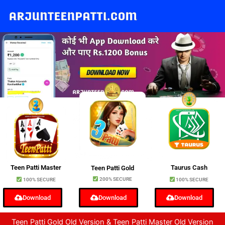
Teen Patti Master
Taurus Cash
Teen Patti Gold
200% SECURE
100% SECURE
100% SECURE
Download
Download
Download
Teen Patti Gold Old Version & Teen Patti Master Old Version