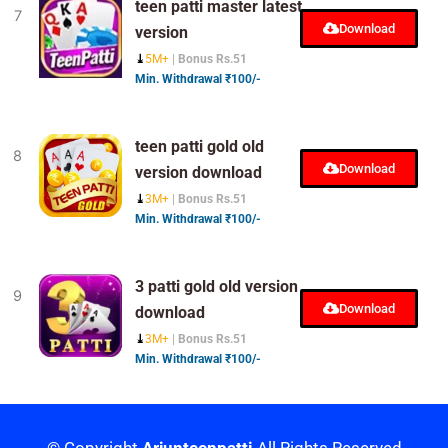
teen patti master latest
7
Download
version
⤓
5M+
|
Bonus Rs.51
Min. Withdrawal ₹100/-
teen patti gold old
8
Download
version download
⤓
3M+
|
Bonus Rs.51
Min. Withdrawal ₹100/-
3 patti gold old version
9
Download
download
⤓
3M+
|
Bonus Rs.51
Min. Withdrawal ₹100/-
© Copyright
Arjunteenpatti
All Rights Reserved