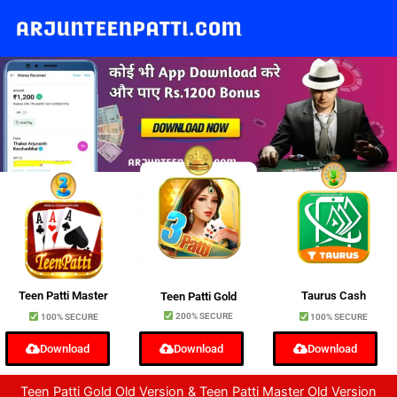
Teen Patti Master
Taurus Cash
Teen Patti Gold
200% SECURE
100% SECURE
100% SECURE
Download
Download
Download
Teen Patti Gold Old Version & Teen Patti Master Old Version