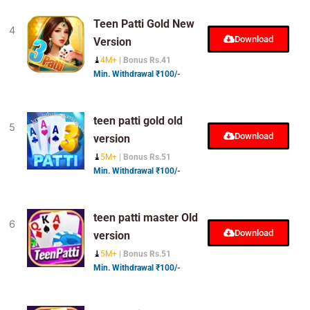
Teen Patti Gold New
4
Download
Version
⤓
4M+
|
Bonus Rs.41
Min. Withdrawal ₹100/-
teen patti gold old
5
Download
version
⤓
5M+
|
Bonus Rs.51
Min. Withdrawal ₹100/-
teen patti master Old
6
Download
version
⤓
5M+
|
Bonus Rs.51
Min. Withdrawal ₹100/-