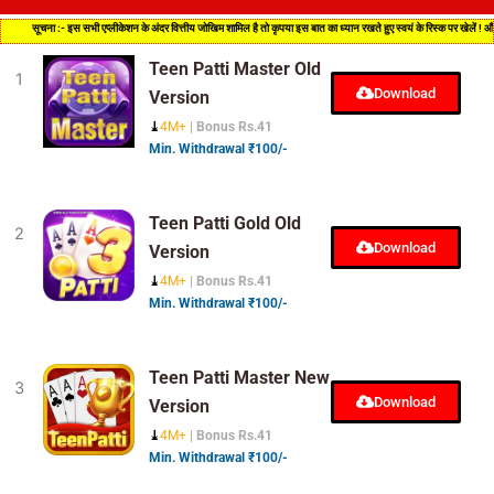
सूचना :- इस सभी एप्लीकेशन के अंदर वित्तीय जोखिम शामिल है तो कृपया इस बात का ध्यान रखते हुए स्वयं के रिस्क पर खेलें ! और इ
Teen Patti Master
Old
1
Download
Version
⤓
4M+
|
Bonus Rs.41
Min. Withdrawal ₹100/-
Teen Patti Gold Old
2
Download
Version
⤓
4M+
|
Bonus Rs.41
Min. Withdrawal ₹100/-
Teen Patti Master New
3
Download
Version
⤓
4M+
|
Bonus Rs.41
Min. Withdrawal ₹100/-