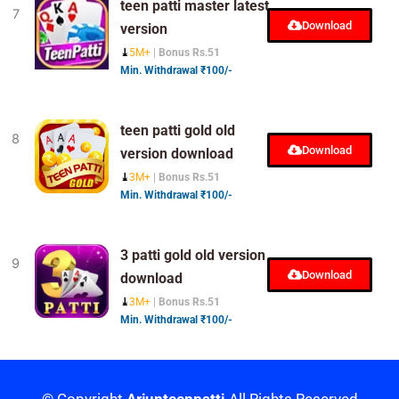
teen patti master latest
7
Download
version
⤓
5M+
|
Bonus Rs.51
Min. Withdrawal ₹100/-
teen patti gold old
8
Download
version download
⤓
3M+
|
Bonus Rs.51
Min. Withdrawal ₹100/-
3 patti gold old version
9
Download
download
⤓
3M+
|
Bonus Rs.51
Min. Withdrawal ₹100/-
© Copyright
Arjunteenpatti
All Rights Reserved