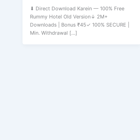
⬇ Direct Download Karein — 100% Free
Rummy Hotel Old Version↓ 2M+
Downloads | Bonus ₹45✓ 100% SECURE |
Min. Withdrawal […]