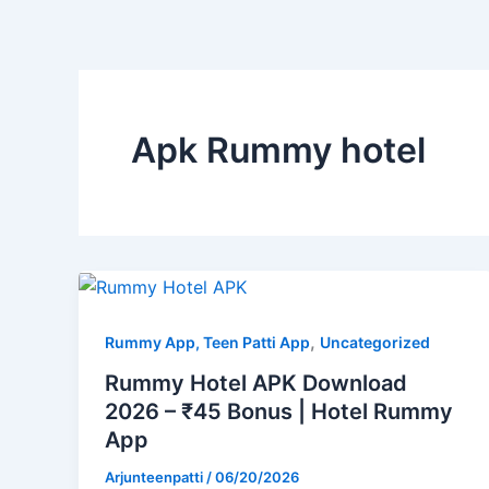
Skip
to
content
Apk Rummy hotel
,
Rummy App, Teen Patti App
Uncategorized
Rummy Hotel APK Download
2026 – ₹45 Bonus | Hotel Rummy
App
Arjunteenpatti
/
06/20/2026