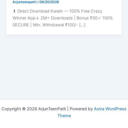
Arjunteenpatti
/
06/20/2026
⬇ Direct Download Karein — 100% Free Crazy
Winner App↓ 2M+ Downloads | Bonus ₹30✓ 100%
SECURE | Min. Withdrawal ₹100/- […]
Copyright © 2026 ArjunTeenPatti | Powered by
Astra WordPress
Theme