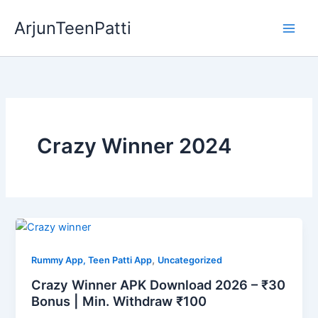
Skip
ArjunTeenPatti
to
content
Crazy Winner 2024
,
Rummy App, Teen Patti App
Uncategorized
Crazy Winner APK Download 2026 – ₹30
Bonus | Min. Withdraw ₹100