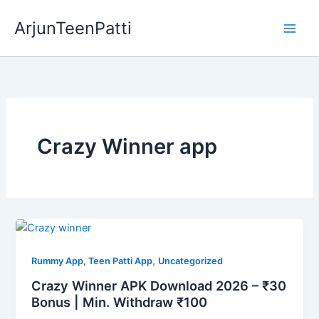
Skip
ArjunTeenPatti
to
content
Crazy Winner app
,
Rummy App, Teen Patti App
Uncategorized
Crazy Winner APK Download 2026 – ₹30
Bonus | Min. Withdraw ₹100