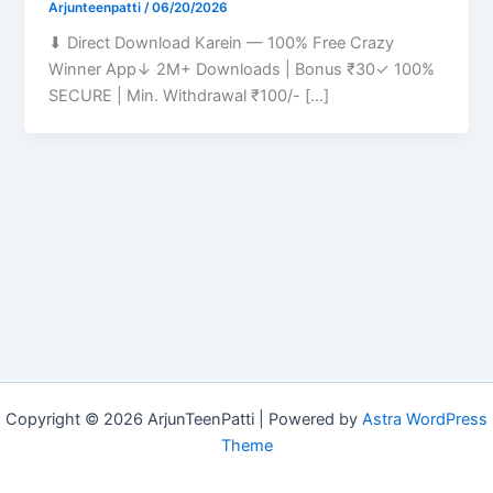
Arjunteenpatti
/
06/20/2026
⬇ Direct Download Karein — 100% Free Crazy
Winner App↓ 2M+ Downloads | Bonus ₹30✓ 100%
SECURE | Min. Withdrawal ₹100/- […]
Copyright © 2026 ArjunTeenPatti | Powered by
Astra WordPress
Theme