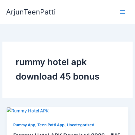
Skip
ArjunTeenPatti
to
content
rummy hotel apk
download 45 bonus
,
Rummy App, Teen Patti App
Uncategorized