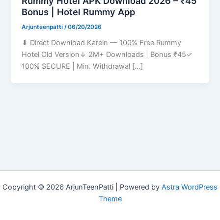
Rummy Hotel APK Download 2026 – ₹45
Bonus | Hotel Rummy App
Arjunteenpatti
/
06/20/2026
⬇ Direct Download Karein — 100% Free Rummy
Hotel Old Version↓ 2M+ Downloads | Bonus ₹45✓
100% SECURE | Min. Withdrawal […]
Copyright © 2026 ArjunTeenPatti | Powered by
Astra WordPress
Theme