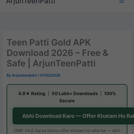
ArjunTeenPatti
Teen Patti Gold APK
Download 2026 – Free &
Safe | ArjunTeenPatti
By
Arjunteenpatti
/
07/02/2026
4.8★ Rating
|
50 Lakh+ Downloads
|
100%
Secure
Abhi Download Karo — Offer Khatam Ho Ra
[SIRF AAJ] Aaj ka bonus offer khatam ho raha hai — abhi