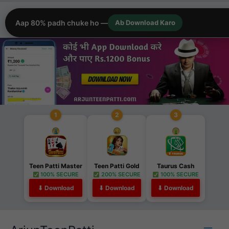
Skip
to
Aap 80% padh chuke ho —
Ab Download Karo
content
1
2
3
Teen Patti Master
Teen Patti Gold
Taurus Cash
100% SECURE
200% SECURE
100% SECURE
⬇ Download
⬇ Download
⬇ Download