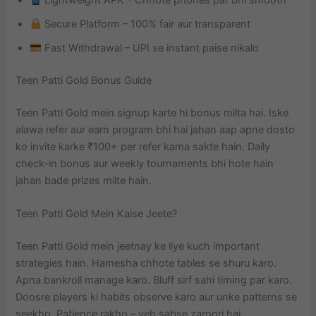
Lightweight APK – Chhote phones par bhi smooth
Secure Platform – 100% fair aur transparent
Fast Withdrawal – UPI se instant paise nikalo
Teen Patti Gold Bonus Guide
Teen Patti Gold mein signup karte hi bonus milta hai. Iske
alawa refer aur earn program bhi hai jahan aap apne dosto
ko invite karke ₹100+ per refer kama sakte hain. Daily
check-in bonus aur weekly tournaments bhi hote hain
jahan bade prizes milte hain.
Teen Patti Gold Mein Kaise Jeete?
Teen Patti Gold mein jeetnay ke liye kuch important
strategies hain. Hamesha chhote tables se shuru karo.
Apna bankroll manage karo. Bluff sirf sahi timing par karo.
Doosre players ki habits observe karo aur unke patterns se
seekho. Patience rakho – yeh sabse zaroori hai.