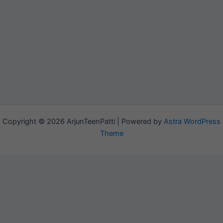
Copyright © 2026 ArjunTeenPatti | Powered by
Astra WordPress
Theme