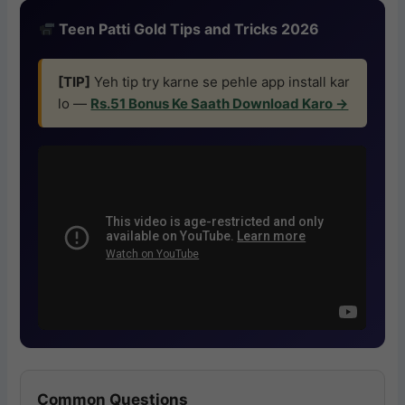
Teen Patti Gold Tips and Tricks 2026
[TIP]
Yeh tip try karne se pehle app install kar
lo —
Rs.51 Bonus Ke Saath Download Karo ->
Common Questions