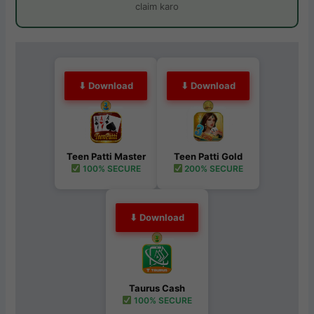
claim karo
⬇ Download
⬇ Download
Teen Patti Master
Teen Patti Gold
100% SECURE
200% SECURE
⬇ Download
Taurus Cash
100% SECURE