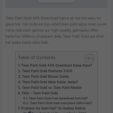
Teen Patti Gold APK Download karna ab aur bhi easy ho
gaya hai. Yeh India ke top-rated teen patti apps mein se ek
hai jo real cash games aur high-quality gameplay offer
karta hai. Millions of players daily Teen Patti Gold par khel
kar paise kama rahe hain.
Table of Contents
Teen Patti Gold APK Download Kaise Kare?
Teen Patti Gold Features 2026
Teen Patti Gold Bonus Guide
Teen Patti Gold Mein Kaise Jeete?
Teen Patti Gold vs Teen Patti Master
FAQ – Teen Patti Gold
Teen Patti Gold free download hoti hai?
Teen Patti Gold mein real paise milte hain?
Problem Aa Rahi Hai? Ye Guides Dekho