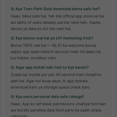
Q: Kya Teen Patti Gold download karna safe hai?
Haan, bilkul safe hai. Yeh link official app store se hai
aur lakhs of users already use kar rahe hain. Aapke
device ya data ko koi risk nahi hai.
Q: Kya bonus real hai ya sirf marketing trick?
Bonus 100% real hai — Rs.51 ka welcome bonus
aapko app open karte hi account mein mil jaata hai,
koi hidden condition nahi.
Q: Agar app install nahi hoti to kya karein?
Zyada tar mobile par yeh 30 second mein install ho
jaati hai. Agar koi issue aaye, to app dobara
download karo ya storage space check karo.
Q: Kya mera personal data safe rahega?
Haan. App ko sirf basic permissions chahiye hoti hain
aur koi bhi sensitive data third party ke saath share
nahi hota.