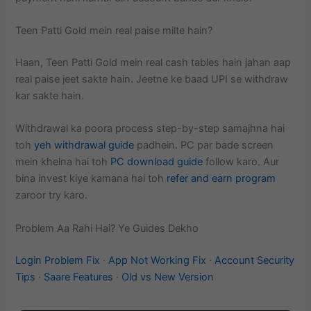
Teen Patti Gold mein real paise milte hain?
Haan, Teen Patti Gold mein real cash tables hain jahan aap
real paise jeet sakte hain. Jeetne ke baad UPI se withdraw
kar sakte hain.
Withdrawal ka poora process step-by-step samajhna hai
toh
yeh withdrawal guide
padhein. PC par bade screen
mein khelna hai toh
PC download guide
follow karo. Aur
bina invest kiye kamana hai toh
refer and earn program
zaroor try karo.
Problem Aa Rahi Hai? Ye Guides Dekho
Login Problem Fix
·
App Not Working Fix
·
Account Security
Tips
·
Saare Features
·
Old vs New Version