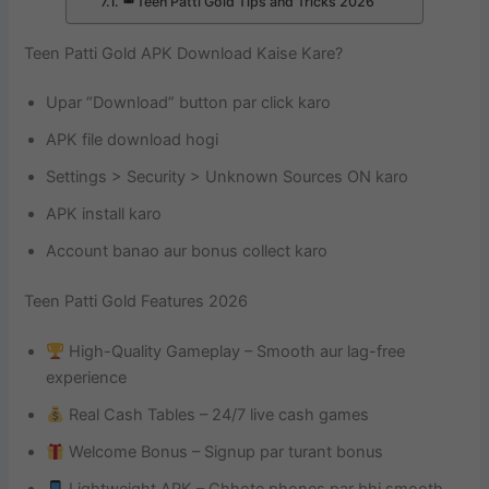
Teen Patti Gold Tips and Tricks 2026
Teen Patti Gold APK Download Kaise Kare?
Upar “Download” button par click karo
APK file download hogi
Settings > Security > Unknown Sources ON karo
APK install karo
Account banao aur bonus collect karo
Teen Patti Gold Features 2026
High-Quality Gameplay – Smooth aur lag-free
experience
Real Cash Tables – 24/7 live cash games
Welcome Bonus – Signup par turant bonus