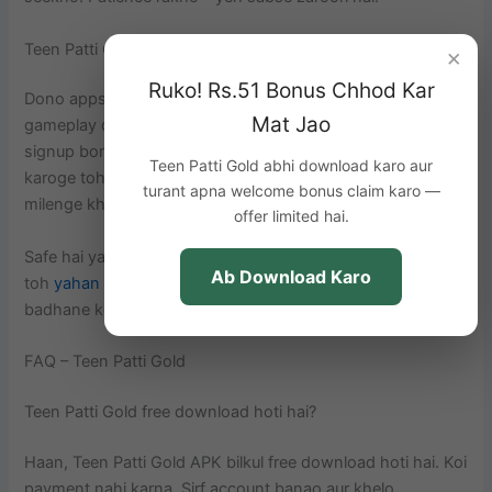
Teen Patti Gold vs Teen Patti Master
×
Ruko! Rs.51 Bonus Chhod Kar
Dono apps bahut popular hain. Teen Patti Gold mein
Mat Jao
gameplay quality thodi better hai. Teen Patti Master mein
signup bonus zyada milta hai. Agar aap dono download
Teen Patti Gold abhi download karo aur
karoge toh dono ka bonus milega aur zyada options
turant apna welcome bonus claim karo —
milenge khelnay ke liye.
offer limited hai.
Safe hai ya nahi is baare mein poora doubt clear karna hai
Ab Download Karo
toh
yahan honest review padhein
. Aur jeetne ke chances
badhane ke liye
yeh 7 pro tips
zaroor dekhein.
FAQ – Teen Patti Gold
Teen Patti Gold free download hoti hai?
Haan, Teen Patti Gold APK bilkul free download hoti hai. Koi
payment nahi karna. Sirf account banao aur khelo.