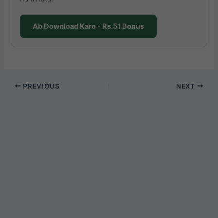
Ab Download Karo - Rs.51 Bonus
PREVIOUS
NEXT