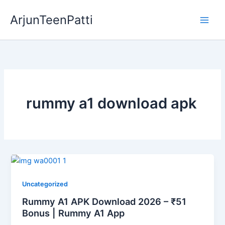
Skip
ArjunTeenPatti
to
content
rummy a1 download apk
Uncategorized
Rummy A1 APK Download 2026 – ₹51
Bonus | Rummy A1 App