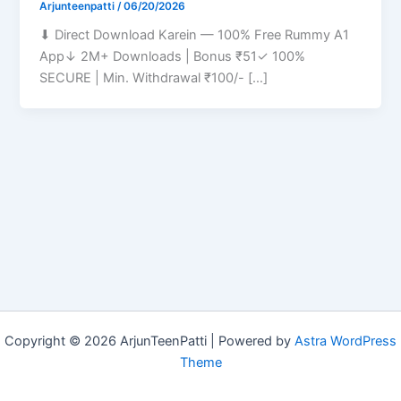
Arjunteenpatti
/
06/20/2026
⬇ Direct Download Karein — 100% Free Rummy A1
App↓ 2M+ Downloads | Bonus ₹51✓ 100%
SECURE | Min. Withdrawal ₹100/- […]
Copyright © 2026 ArjunTeenPatti | Powered by
Astra WordPress
Theme