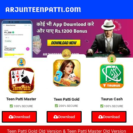
Teen Patti Master
Taurus Cash
Teen Patti Gold
200% SECURE
100% SECURE
100% SECURE
Download
Download
Download
Teen Patti Gold Old Version & Teen Patti Master Old Version