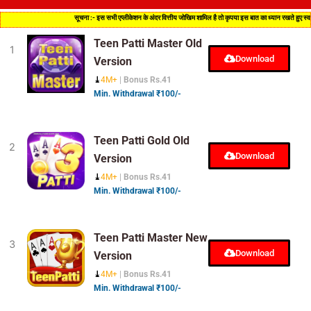
सूचना :- इस सभी एप्लीकेशन के अंदर वित्तीय जोखिम शामिल है तो कृपया इस बात का ध्यान रखते हुए स्वयं के
Teen Patti Master
Old
1
Download
Version
⤓
4M+
|
Bonus Rs.41
Min. Withdrawal ₹100/-
Teen Patti Gold Old
2
Download
Version
⤓
4M+
|
Bonus Rs.41
Min. Withdrawal ₹100/-
Teen Patti Master New
3
Download
Version
⤓
4M+
|
Bonus Rs.41
Min. Withdrawal ₹100/-