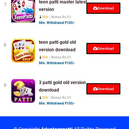
teen patti master latest
7
Download
version
⤓
5M+
|
Bonus Rs.51
Min. Withdrawal ₹100/-
teen patti gold old
8
Download
version download
⤓
3M+
|
Bonus Rs.51
Min. Withdrawal ₹100/-
3 patti gold old version
9
Download
download
⤓
3M+
|
Bonus Rs.51
Min. Withdrawal ₹100/-
© Copyright
Arjunteenpatti
All Rights Reserved