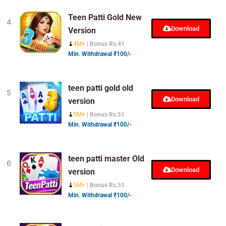
Teen Patti Gold New
4
Download
Version
⤓
4M+
|
Bonus Rs.41
Min. Withdrawal ₹100/-
teen patti gold old
5
Download
version
⤓
5M+
|
Bonus Rs.51
Min. Withdrawal ₹100/-
teen patti master Old
6
Download
version
⤓
5M+
|
Bonus Rs.51
Min. Withdrawal ₹100/-