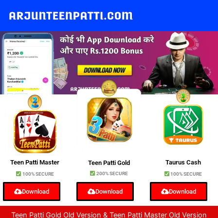
Teen Patti Master
Taurus Cash
Teen Patti Gold
200% SECURE
100% SECURE
100% SECURE
Download
Download
Download
Teen Patti Gold Old Version & Teen Patti Master Old Version