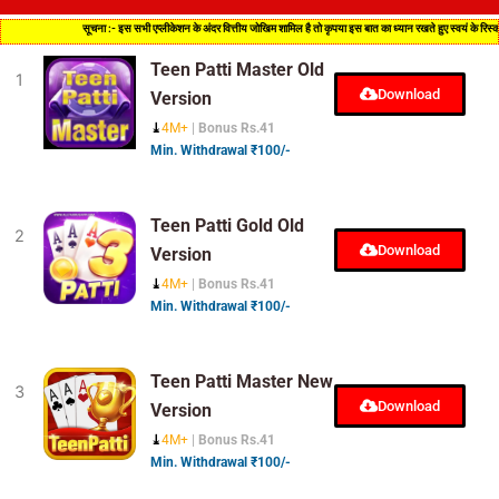
सूचना :- इस सभी एप्लीकेशन के अंदर वित्तीय जोखिम शामिल है तो कृपया इस बात का ध्यान रखते हुए स्वयं के रिस्क पर 
Teen Patti Master
Old
1
Download
Version
⤓
4M+
|
Bonus Rs.41
Min. Withdrawal ₹100/-
Teen Patti Gold Old
2
Download
Version
⤓
4M+
|
Bonus Rs.41
Min. Withdrawal ₹100/-
Teen Patti Master New
3
Download
Version
⤓
4M+
|
Bonus Rs.41
Min. Withdrawal ₹100/-