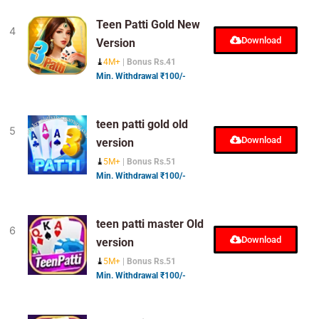
Teen Patti Gold New
4
Download
Version
⤓
4M+
|
Bonus Rs.41
Min. Withdrawal ₹100/-
teen patti gold old
5
Download
version
⤓
5M+
|
Bonus Rs.51
Min. Withdrawal ₹100/-
teen patti master Old
6
Download
version
⤓
5M+
|
Bonus Rs.51
Min. Withdrawal ₹100/-