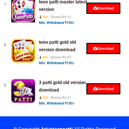
teen patti master latest
7
Download
version
⤓
5M+
|
Bonus Rs.51
Min. Withdrawal ₹100/-
teen patti gold old
8
Download
version download
⤓
3M+
|
Bonus Rs.51
Min. Withdrawal ₹100/-
3 patti gold old version
9
Download
download
⤓
3M+
|
Bonus Rs.51
Min. Withdrawal ₹100/-
© Copyright
Arjunteenpatti
All Rights Reserved